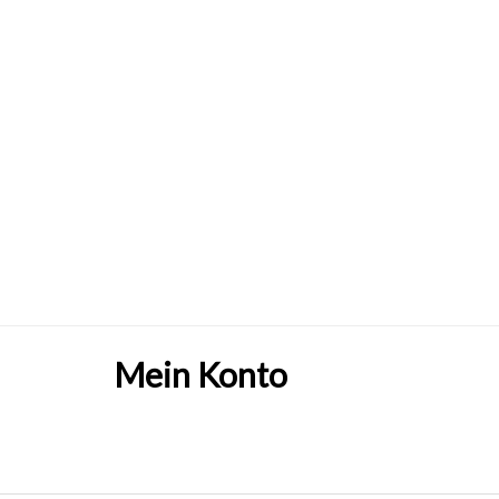
Mein Konto