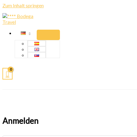
Zum Inhalt springen
Anmelden