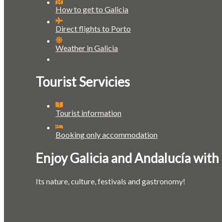
How to get to Galicia
Direct flights to Porto
Weather in Galicia
Tourist Servicies
Tourist information
Booking only accommodation
Enjoy Galicia and Andalucía with
Its nature, culture, festivals and gastronomy!