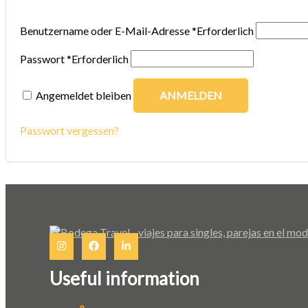
Benutzername oder E-Mail-Adresse
*
Erforderlich
Passwort
*
Erforderlich
Angemeldet bleiben
ANMELDEN
Passwort vergessen?
Useful information