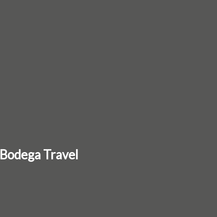
 Bodega Travel