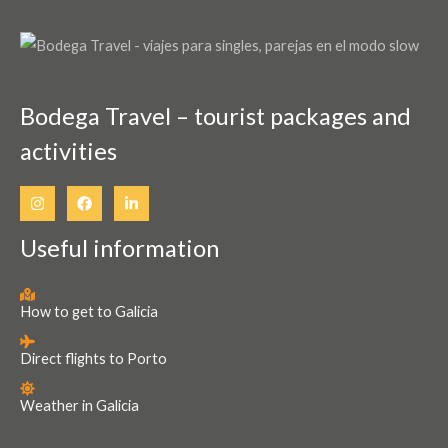
page
Bodega Travel – tourist packages and
activities
Useful information
How to get to Galicia
Direct flights to Porto
Weather in Galicia