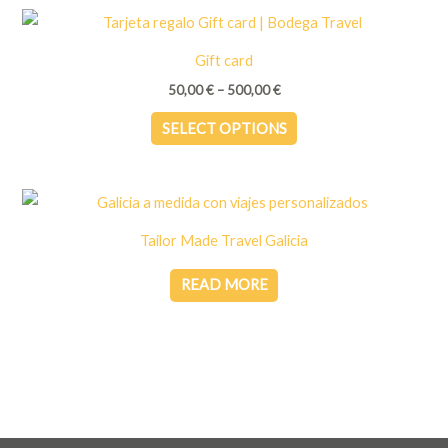
multiple
variants.
Gift card
The
Price
50,00
€
–
500,00
€
options
range:
This
50,00 €
may
SELECT OPTIONS
through
product
be
500,00 €
has
chosen
multiple
on
variants.
the
Tailor Made Travel Galicia
The
product
options
READ MORE
page
may
be
chosen
on
the
product