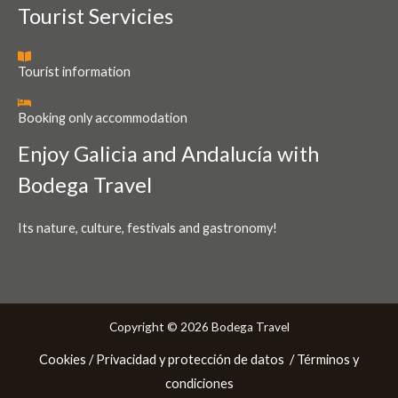
Tourist Servicies
Tourist information
Booking only accommodation
Enjoy Galicia and Andalucía with
Bodega Travel
Its nature, culture, festivals and gastronomy!
Copyright © 2026 Bodega Travel
Cookies /
Privacidad y protección de datos
/ Términos y
condiciones