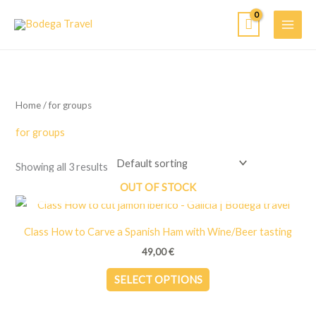
Skip
to
content
Home
/ for groups
for groups
Showing all 3 results
OUT OF STOCK
Class How to Carve a Spanish Ham with Wine/Beer tasting
49,00
€
This
SELECT OPTIONS
product
has