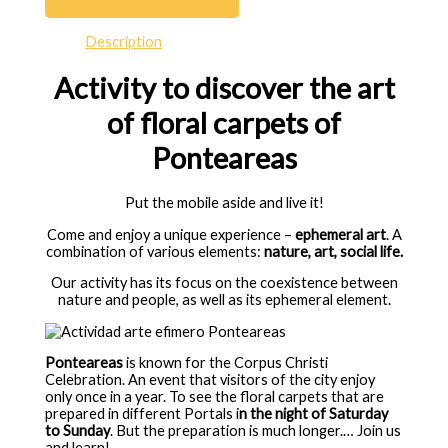
Description
Activity to discover the art
of floral carpets of
Ponteareas
Put the mobile aside and live it!
Come and enjoy a unique experience –
ephemeral art
.
A
combination of various elements:
nature, art, social life.
Our activity has its focus
on the coexistence between
nature and people, as well as its ephemeral element.
Ponteareas
is known for the Corpus Christi
Celebration.
An event that visitors of the city enjoy
only once in a year.
To see the floral carpets that are
prepared in different Portals i
n the night of Saturday
to Sunday
.
But the preparation is much longer.
… Join us
and learn!