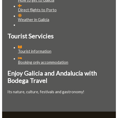
How to get to Galicia
Direct flights to Porto
Weather in Galicia
Tourist Servicies
Tourist information
Booking only accommodation
Enjoy Galicia and Andalucía with
Bodega Travel
Its nature, culture, festivals and gastronomy!