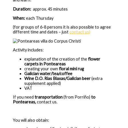
Duration:
approx. 45 minutes
When:
each
Thursday
(for groups of 6-8 persons it is also possible to agree
different time and dates – just
contact us)
Activity includes:
explanation of the
creation of the
flower
carpets in Ponteareas
creating your own
floral mini rug
Galician water/tea/coffee
Wine D.O. Rías Biaxas/Galician beer
(extra
supplement applied)
VAT
If you need
transportation
(from Porriño)
to
Ponteareas,
contact us.
You will also obtain: