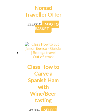
Nomad
Traveller Offer
525,00
€
ADD TO
BASKET
Out of stock
Class How to
Carve a
Spanish Ham
with
Wine/Beer
tasting
49,00
€
SELECT