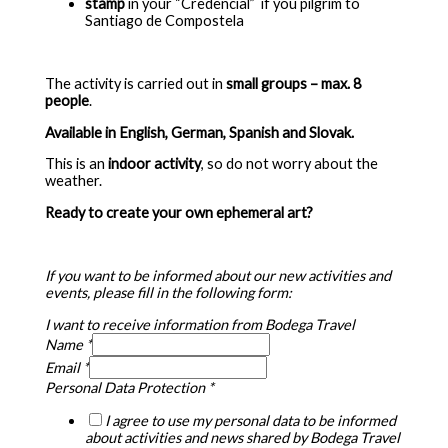
stamp
in your “Credencial” if you pilgrim to
Santiago de Compostela
The activity is carried out in
small groups – max.
8
people
.
Available in English, German, Spanish and Slovak.
This is an
indoor activity
, so do not worry about the
weather.
Ready to create your own ephemeral art?
If you want to be informed about our new activities and
events, please fill in the following form:
I want to receive information from Bodega Travel
Name
*
Email
*
Personal Data Protection
*
I agree to use my personal data to be informed
about activities and news shared by Bodega Travel