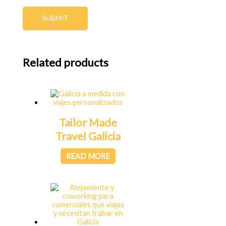
SUBMIT
Related products
Tailor Made
Travel Galicia
READ MORE