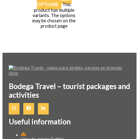
OPTIONS
This
product has multiple
variants. The options
may be chosen on the
product page
Bodega Travel – tourist packages and
activities
Useful information