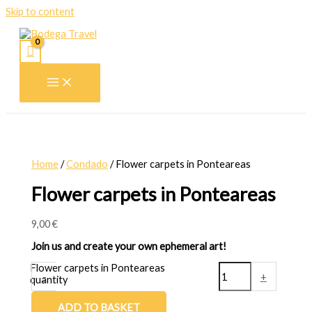
Skip to content
Home
/
Condado
/ Flower carpets in Ponteareas
Flower carpets in Ponteareas
9,00
€
Join us and create your own ephemeral art!
Flower carpets in Ponteareas
-
+
quantity
ADD TO BASKET